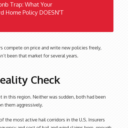
bnb Trap: What Your
rd Home Policy DOESN'T
rs compete on price and write new policies freely,
n’t been that market for several years.
eality Check
 in this region. Neither was sudden, both had been
 on them aggressively.
f the most active hail corridors in the U.S. Insurers
requency and cost of hail and wind claims here, enough