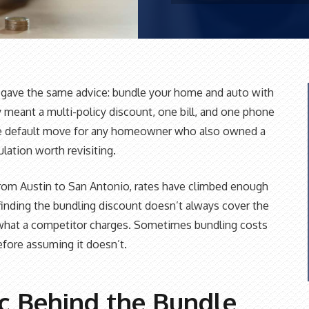
s gave the same advice: bundle your home and auto with
 meant a multi-policy discount, one bill, and one phone
e default move for any homeowner who also owned a
ulation worth revisiting.
rom Austin to San Antonio, rates have climbed enough
nding the bundling discount doesn’t always cover the
what a competitor charges. Sometimes bundling costs
fore assuming it doesn’t.
ic Behind the Bundle