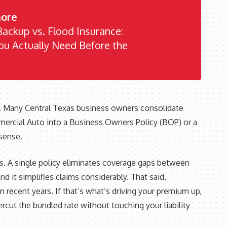
ore
ackup vs. Flood Insurance:
u Actually Need Before the
. Many Central Texas business owners consolidate
mercial Auto into a Business Owners Policy (BOP) or a
sense.
. A single policy eliminates coverage gaps between
and it simplifies claims considerably. That said,
 recent years. If that’s what’s driving your premium up,
rcut the bundled rate without touching your liability