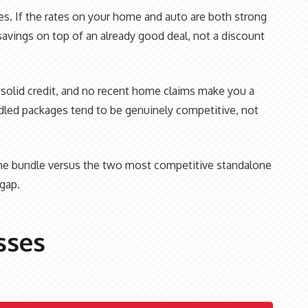
nes. If the rates on your home and auto are both strong
savings on top of an already good deal, not a discount
d, solid credit, and no recent home claims make you a
undled packages tend to be genuinely competitive, not
 the bundle versus the two most competitive standalone
gap.
sses