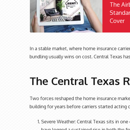
The Air
Standa
Cover
In a stable market, where home insurance carrie
bundling usually wins on cost. Central Texas has
The Central Texas R
Two forces reshaped the home insurance market
building for years before carriers started acting
Severe Weather: Central Texas sits in one o
have logged a sustained rise in both the f