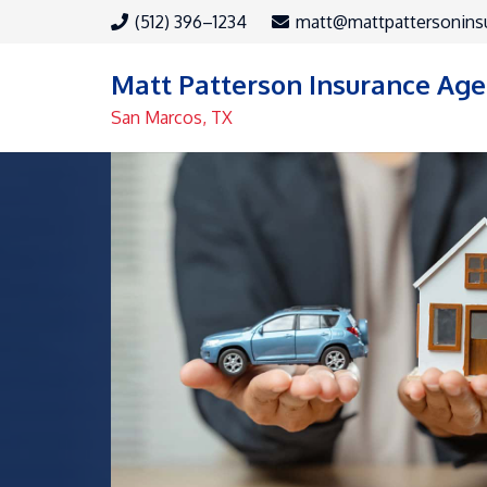
(512) 396–1234
matt@mattpattersonins
Matt Patterson Insurance Ag
San Marcos, TX