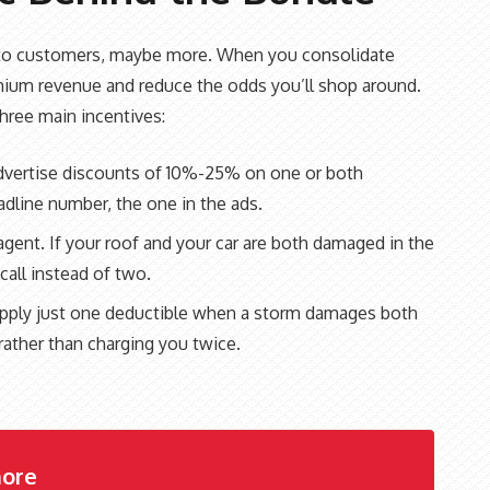
s to customers, maybe more. When you consolidate
emium revenue and reduce the odds you’ll shop around.
hree main incentives:
advertise discounts of 10%-25% on one or both
dline number, the one in the ads.
gent. If your roof and your car are both damaged in the
all instead of two.
s apply just one deductible when a storm damages both
rather than charging you twice.
ore