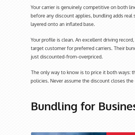
Your carrier is genuinely competitive on both li
before any discount applies, bundling adds real 
layered onto an inflated base.
Your profile is clean. An excellent driving recor
target customer for preferred carriers. Their b
just discounted-from-overpriced.
The only way to know is to price it both ways:
policies. Never assume the discount closes the 
Bundling for Busine