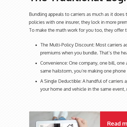
Bundling appeals to carriers as much as it doe
policies with one insurer, they lock in more pr
To make the math work for you too, they offer t
The Multi-Policy Discount: Most carriers 
premiums when you bundle. That’s the hea
Convenience: One company, one bill, one a
same hailstorm, you’re making one phone c
A Single Deductible: A handful of carrier
your home and vehicle in the same event, 
Read m