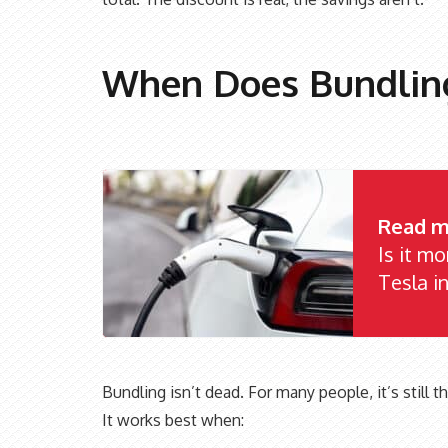
When Does Bundling
Read m
Is it m
Tesla i
Bundling isn’t dead. For many people, it’s still th
It works best when: