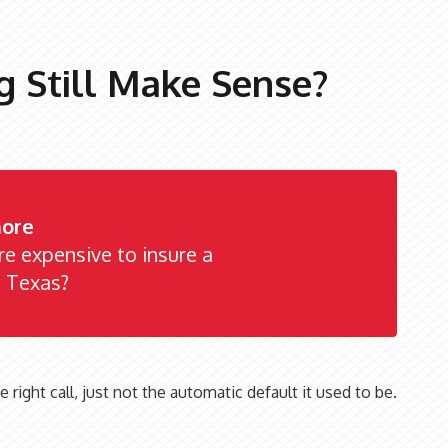
 Still Make Sense?
ore
ore expensive to insure a
n Texas?
e right call, just not the automatic default it used to be.