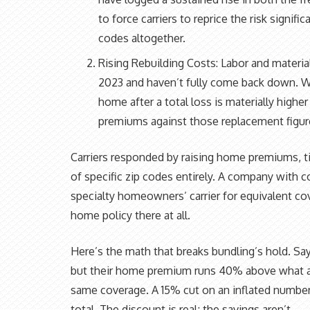
to force carriers to reprice the risk signifi
codes altogether.
Rising Rebuilding Costs: Labor and materia
2023 and haven’t fully come back down. Wh
home after a total loss is materially higher
premiums against those replacement figur
Carriers responded by raising home premiums, ti
of specific zip codes entirely. A company with 
specialty homeowners’ carrier for equivalent c
home policy there at all.
Here’s the math that breaks bundling’s hold. Say
but their home premium runs 40% above what a 
same coverage. A 15% cut on an inflated number d
total. The discount is real; the savings aren’t.