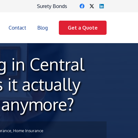
Surety Bonds
Contact
Blog
Get a Quote
 in Central
 it actually
t anymore?
urance
,
Home Insurance