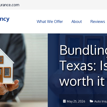
urance.com
ency
What We Offer
About
Reviews
Bundling
Texas: Is
worth i
May 25, 2026
Auto Ins