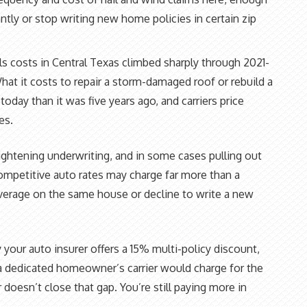
cantly or stop writing new home policies in certain zip
ls costs in Central Texas climbed sharply through 2021-
at it costs to repair a storm-damaged roof or rebuild a
 today than it was five years ago, and carriers price
es.
ghtening underwriting, and in some cases pulling out
competitive auto rates may charge far more than a
overage on the same house or decline to write a new
 your auto insurer offers a 15% multi-policy discount,
dedicated homeowner’s carrier would charge for the
oesn’t close that gap. You’re still paying more in