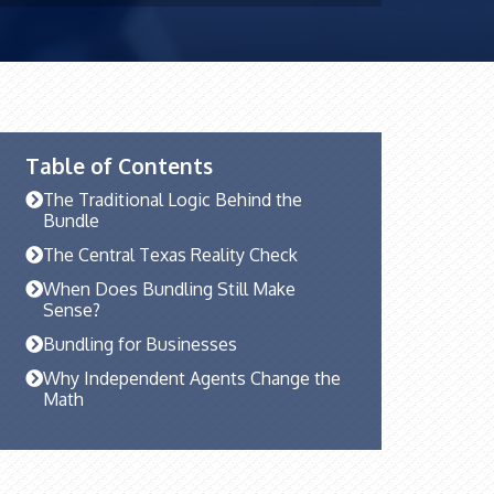
Table of Contents
The Traditional Logic Behind the
Bundle
The Central Texas Reality Check
When Does Bundling Still Make
Sense?
Bundling for Businesses
Why Independent Agents Change the
Math