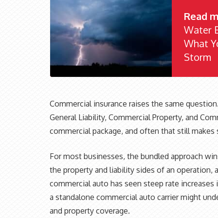
Read m
Water B
What Yo
Storm
Commercial insurance raises the same question
General Liability, Commercial Property, and Com
commercial package, and often that still makes 
For most businesses, the bundled approach wins
the property and liability sides of an operation, 
commercial auto has seen steep rate increases in
a standalone commercial auto carrier might unde
and property coverage.