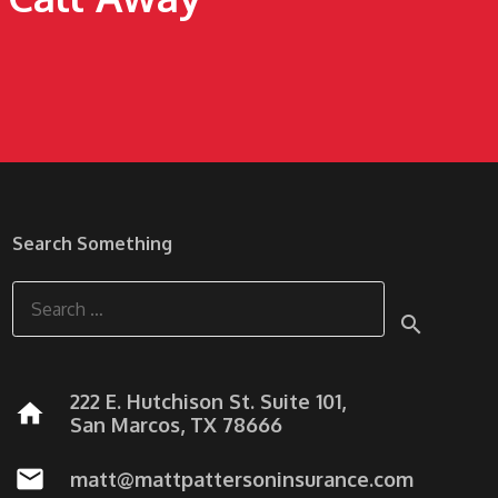
Search Something
Search
for:
222 E. Hutchison St. Suite 101,
home
San Marcos, TX 78666
mail
matt@mattpattersoninsurance.com