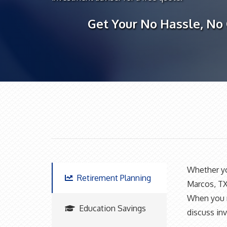
Get Your No Hassle, No
Whether you
Retirement Planning
Marcos, TX
When you ne
Education Savings
discuss inv