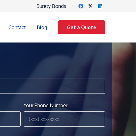
Surety Bonds
Contact
Blog
Get a Quote
Your Phone Number