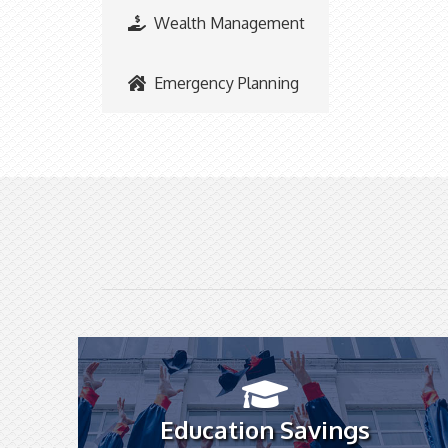
Wealth Management
Emergency Planning
Education Savings