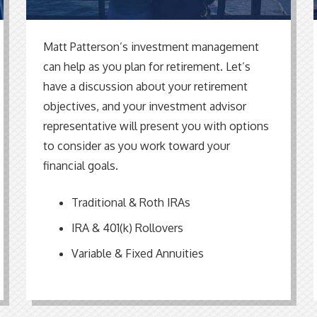
Matt Patterson’s investment management
can help as you plan for retirement. Let’s
have a discussion about your retirement
objectives, and your investment advisor
representative will present you with options
to consider as you work toward your
financial goals.
Traditional & Roth IRAs
IRA & 401(k) Rollovers
Variable & Fixed Annuities