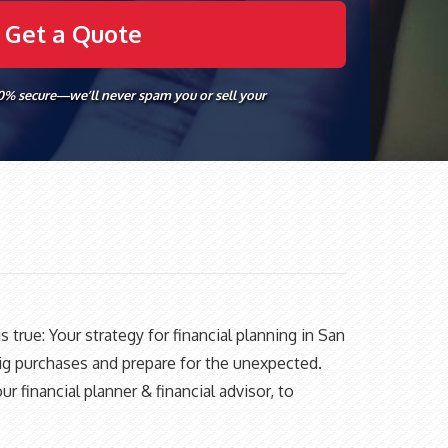
00% secure—we’ll never spam you or sell your
s true: Your strategy for financial planning in San
big purchases and prepare for the unexpected.
 financial planner & financial advisor, to