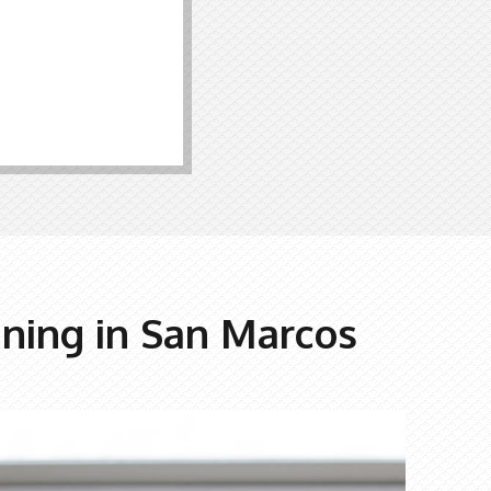
nning in San Marcos