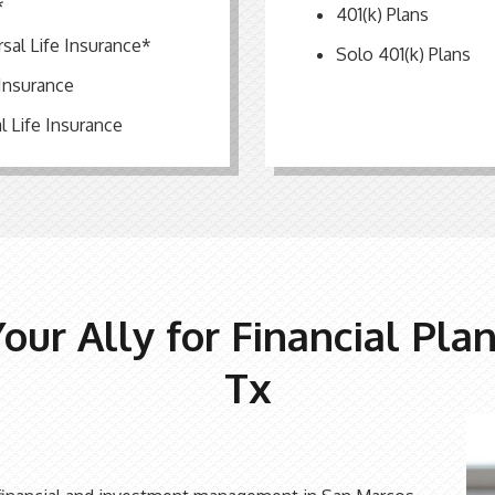
*
401(k) Plans
rsal Life Insurance*
Solo 401(k) Plans
 Insurance
l Life Insurance
Your Ally for Financial Pla
Tx