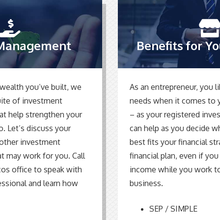
Management
Benefits for Y
wealth you’ve built, we
As an entrepreneur, you li
suite of investment
needs when it comes to y
hat help strengthen your
– as your registered inve
o. Let’s discuss your
can help as you decide w
d other investment
best fits your financial st
at may work for you. Call
financial plan, even if you
cos office to speak with
income while you work t
essional and learn how
business.
SEP / SIMPLE