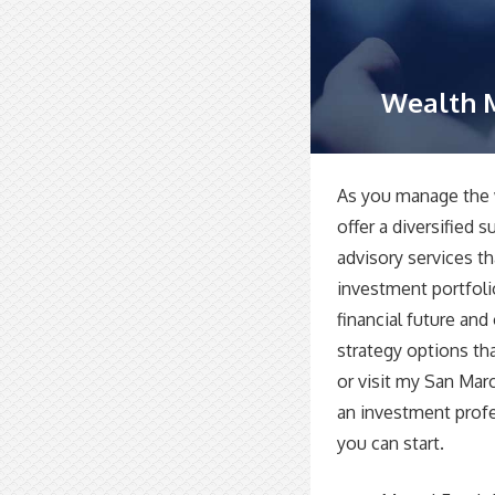
Wealth 
As you manage the 
offer a diversified 
advisory services t
investment portfoli
financial future an
strategy options th
or visit my San Mar
an investment prof
you can start.