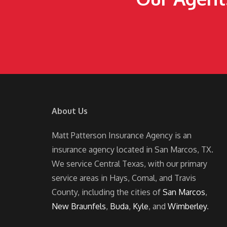
About Us
Matt Patterson Insurance Agency is an
insurance agency located in San Marcos, TX.
We service Central Texas, with our primary
service areas in Hays, Comal, and Travis
County, including the cities of
San Marcos
,
New Braunfels
,
Buda
,
Kyle
, and
Wimberley
.