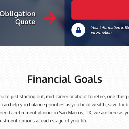
 Obligation
Quote
Your information is 1
information.
Financial Goals
’re just starting out, mid-career or about to retire, one thing i
 can help you balance priorities as you build wealth, save for 
ed a retirement planner in San Marcos, TX, we are here as your
estment options at each stage of your life.