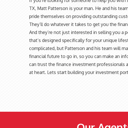
If you’re looking for someone to help you with
TX, Matt Patterson is your man. He and his team
pride themselves on providing outstanding custom
They’ll do whatever it takes to get you the fi
And they’re not just interested in selling you a 
that’s designed specifically for your unique li
complicated, but Patterson and his team will m
financial future to go in, so you can make an i
can trust the finance investment professionals a
at heart. Lets start building your investment por
Our Agents