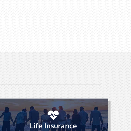
Life Insurance