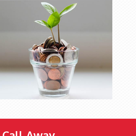
e Call Away