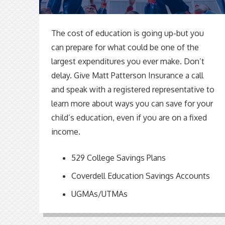
The cost of education is going up-but you
can prepare for what could be one of the
largest expenditures you ever make. Don’t
delay. Give Matt Patterson Insurance a call
and speak with a registered representative to
learn more about ways you can save for your
child’s education, even if you are on a fixed
income.
529 College Savings Plans
Coverdell Education Savings Accounts
UGMAs/UTMAs