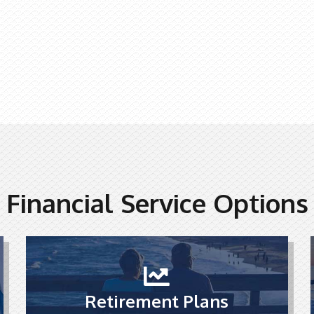
Financial Service Options
Retirement Plans