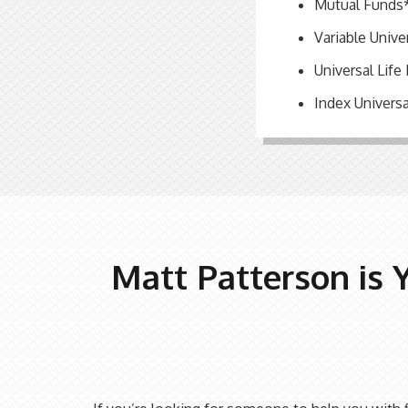
Mutual Funds
Variable Unive
Universal Life
Index Universa
Matt Patterson is 