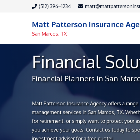
(512) 396–1234
matt@mattpattersonins
Matt Patterson Insurance Ag
San Marcos, TX
Financial Solu
Financial Planners in San Marc
Matt Patterson Insurance Agency offers a range 
management services in San Marcos, TX. Whethe
for retirement, or simply want to protect your a
you achieve your goals. Contact us today to spe
investment adviser for a free quote!