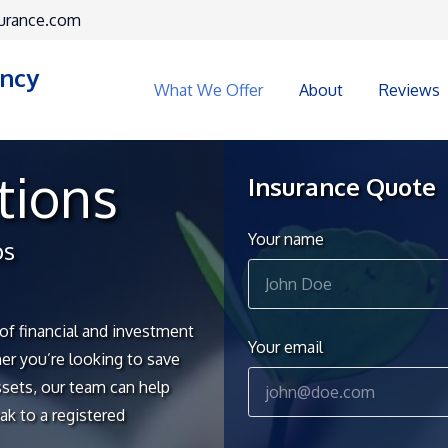
urance.com
ency
What We Offer
About
Reviews
tions
Insurance Quote
Your name
os
of financial and investment
Your email
r you’re looking to save
ssets, our team can help
ak to a registered