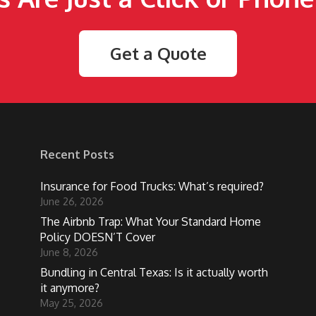
Get a Quote
Recent Posts
Insurance for Food Trucks: What’s required?
June 26, 2026
The Airbnb Trap: What Your Standard Home
Policy DOESN’T Cover
June 8, 2026
Bundling in Central Texas: Is it actually worth
it anymore?
May 25, 2026