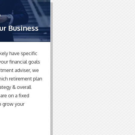
our Business
kely have specific
our financial goals
stment adviser, we
hich retirement plan
rategy & overall
 are on a fixed
o grow your