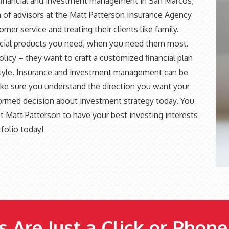
 financial and investment management in San Marcos,
 of advisors at the Matt Patterson Insurance Agency
er service and treating their clients like family.
nancial products you need, when you need them most.
policy – they want to craft a customized financial plan
festyle. Insurance and investment management can be
ake sure you understand the direction you want your
nformed decision about investment strategy today. You
t Matt Patterson to have your best investing interests
tfolio today!
 Are Just a Click or Phon