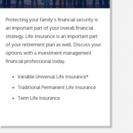
Protecting your family’s financial security is
an important part of your overall financial
strategy. Life insurance is an important part
of your retirement plan as well. Discuss your
options with
a
investment
management
financial professional
today.
Variable Universal Life Insurance*
Traditional Permanent Life Insurance
Term Life Insurance