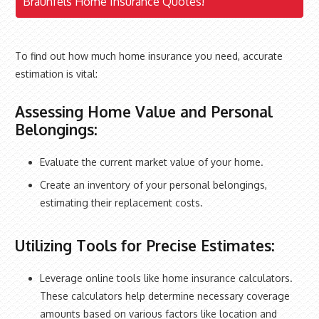
Braunfels Home Insurance Quotes!
To find out how much home insurance you need, accurate
estimation is vital:
Assessing Home Value and Personal
Belongings:
Evaluate the current market value of your home.
Create an inventory of your personal belongings,
estimating their replacement costs.
Utilizing Tools for Precise Estimates:
Leverage online tools like home insurance calculators.
These calculators help determine necessary coverage
amounts based on various factors like location and