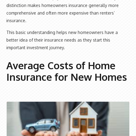
distinction makes homeowners insurance generally more
comprehensive and often more expensive than renters’
insurance.
This basic understanding helps new homeowners have a
better idea of their insurance needs as they start this
important investment journey.
Average Costs of Home
Insurance for New Homes