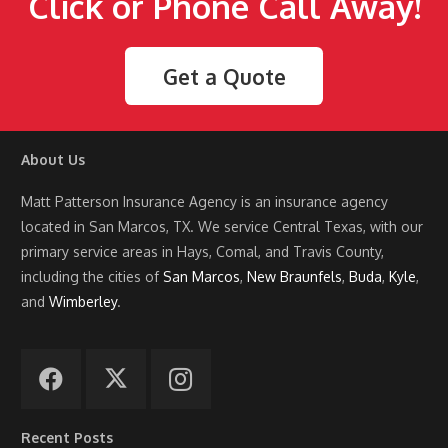
Click or Phone Call Away!
Get a Quote
About Us
Matt Patterson Insurance Agency is an insurance agency
located in San Marcos, TX. We service Central Texas, with our
primary service areas in Hays, Comal, and Travis County,
including the cities of
San Marcos
,
New Braunfels
,
Buda
,
Kyle
,
and
Wimberley
.
Recent Posts