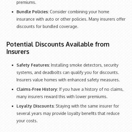
premiums.
Bundle Policies
: Consider combining your home
insurance with auto or other policies. Many insurers offer
discounts for bundled coverage.
Potential Discounts Available from
Insurers
Safety Features
: Installing smoke detectors, security
systems, and deadbolts can qualify you for discounts.
Insurers value homes with enhanced safety measures.
Claims-Free History
: If you have a history of no claims,
many insurers reward this with lower premiums.
Loyalty Discounts
: Staying with the same insurer for
several years may provide loyalty benefits that reduce
your costs.