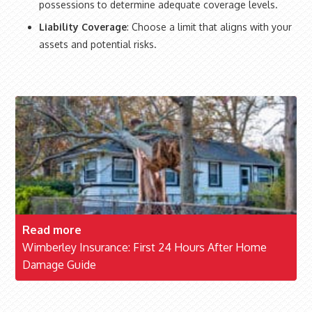
possessions to determine adequate coverage levels.
Liability Coverage
: Choose a limit that aligns with your
assets and potential risks.
Read more
Wimberley Insurance: First 24 Hours After Home
Damage Guide