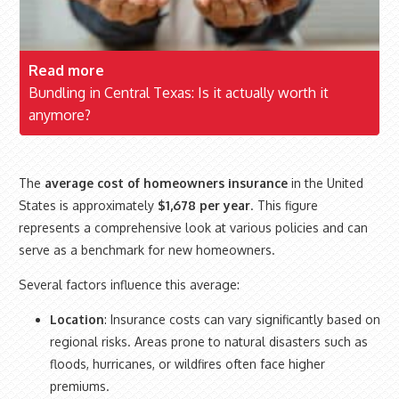
Read more
Bundling in Central Texas: Is it actually worth it
anymore?
The
average cost of homeowners insurance
in the United
States is approximately
$1,678 per year
. This figure
represents a comprehensive look at various policies and can
serve as a benchmark for new homeowners.
Several factors influence this average:
Location
: Insurance costs can vary significantly based on
regional risks. Areas prone to natural disasters such as
floods, hurricanes, or wildfires often face higher
premiums.