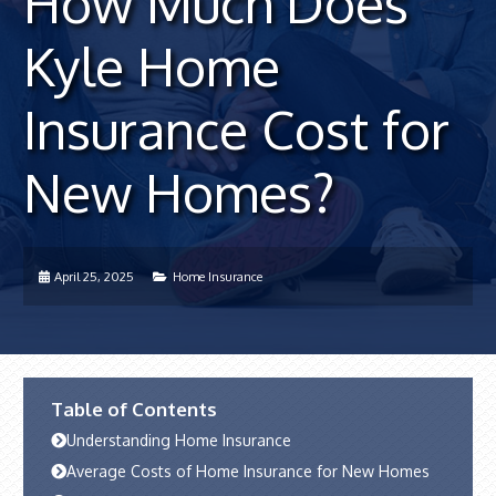
How Much Does
Kyle Home
Insurance Cost for
New Homes?
April 25, 2025
Home Insurance
Table of Contents
Understanding Home Insurance
Average Costs of Home Insurance for New Homes