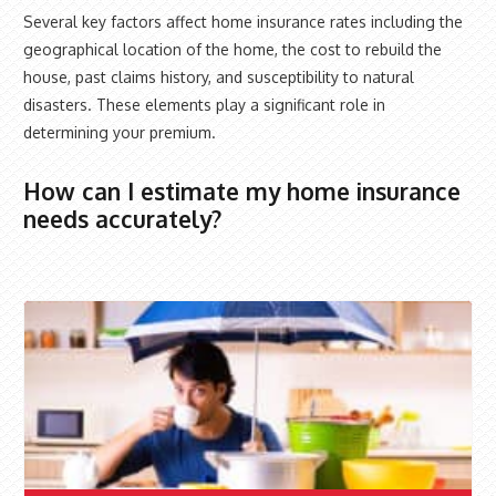
Several key factors affect home insurance rates including the
geographical location of the home, the cost to rebuild the
house, past claims history, and susceptibility to natural
disasters. These elements play a significant role in
determining your premium.
How can I estimate my home insurance
needs accurately?