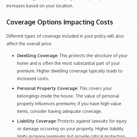
increases based on your location.
Coverage Options Impacting Costs
Different types of coverage included in your policy will also
affect the overall price:
Dwelling Coverage
: This protects the structure of your
home and is often the most substantial part of your
premium. Higher dwelling coverage typically leads to
increased costs.
Personal Property Coverage
: This covers your
belongings inside the house. The value of personal
property influences premiums; if you have high-value
items, consider having adequate coverage.
Liability Coverage
: Protects against lawsuits for injury
or damage occurring on your property. Higher liability
limits increase premiums but provide critical protection