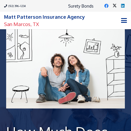
Surety Bonds
(512) 396–1234
Matt Patterson Insurance Agency
San Marcos, TX