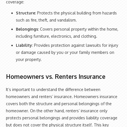
coverage:
Structure
: Protects the physical building from hazards
such as fire, theft, and vandalism.
Belongings
: Covers personal property within the home,
including furniture, electronics, and clothing.
Liability
: Provides protection against lawsuits for injury
or damage caused by you or your family members on
your property.
Homeowners vs. Renters Insurance
It’s important to understand the difference between
homeowners and renters’ insurance. Homeowners insurance
covers both the structure and personal belongings of the
homeowner. On the other hand, renters’ insurance only
protects personal belongings and provides liability coverage
but does not cover the physical structure itself. This key