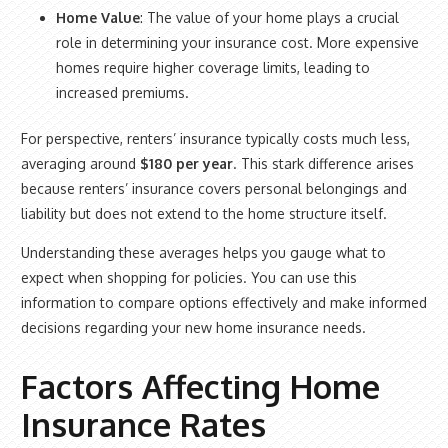
Home Value
: The value of your home plays a crucial
role in determining your insurance cost. More expensive
homes require higher coverage limits, leading to
increased premiums.
For perspective, renters’ insurance typically costs much less,
averaging around
$180 per year
. This stark difference arises
because renters’ insurance covers personal belongings and
liability but does not extend to the home structure itself.
Understanding these averages helps you gauge what to
expect when shopping for policies. You can use this
information to compare options effectively and make informed
decisions regarding your new home insurance needs.
Factors Affecting Home
Insurance Rates