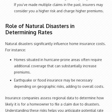
If you’ve made multiple claims in the past, insurers may
consider you a higher risk and charge higher premiums.
Role of Natural Disasters in
Determining Rates
Natural disasters significantly influence home insurance costs.
For instance:
Homes situated in hurricane-prone areas often require
additional coverage that can substantially increase
premiums.
Earthquake or flood insurance may be necessary
depending on geographic risks, adding to overall costs.
Insurance companies assess regional data to determine how
likely it is for a homeowner to file a claim due to disasters.
Understanding these risks helps you anticipate potential rate