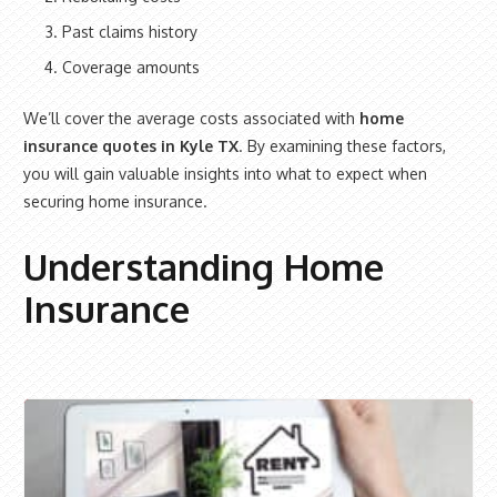
Past claims history
Coverage amounts
We’ll cover the average costs associated with
home
insurance quotes in Kyle TX
. By examining these factors,
you will gain valuable insights into what to expect when
securing home insurance.
Understanding Home
Insurance