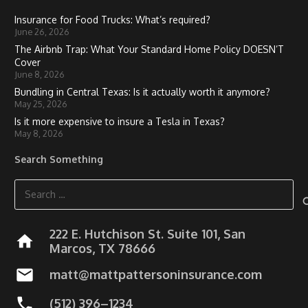
Insurance for Food Trucks: What’s required?
June 26, 2026
The Airbnb Trap: What Your Standard Home Policy DOESN’T
Cover
June 8, 2026
Bundling in Central Texas: Is it actually worth it anymore?
May 25, 2026
Is it more expensive to insure a Tesla in Texas?
May 8, 2026
Search Something
Search
for:
222 E. Hutchison St. Suite 101, San
home
Marcos, TX 78666
mail
matt@mattpattersoninsurance.com
phone
(512) 396–1234