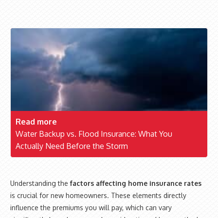
Read more
Water Backup vs. Flood Insurance: What You
Actually Need Before the Storm
Understanding the
factors affecting home insurance rates
is crucial for new homeowners. These elements directly
influence the premiums you will pay, which can vary