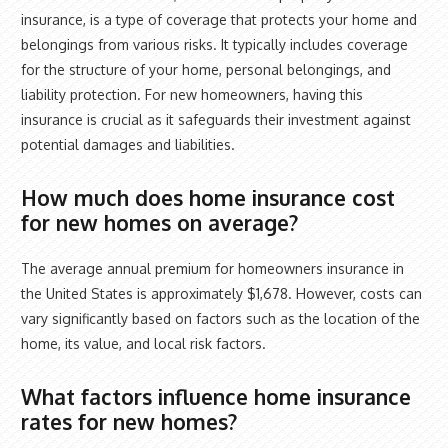
insurance, is a type of coverage that protects your home and
belongings from various risks. It typically includes coverage
for the structure of your home, personal belongings, and
liability protection. For new homeowners, having this
insurance is crucial as it safeguards their investment against
potential damages and liabilities.
How much does home insurance cost
for new homes on average?
The average annual premium for homeowners insurance in
the United States is approximately $1,678. However, costs can
vary significantly based on factors such as the location of the
home, its value, and local risk factors.
What factors influence home insurance
rates for new homes?