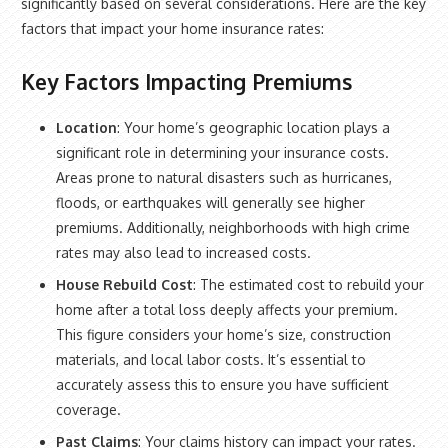
significantly based on several considerations. Here are the key
factors that impact your home insurance rates:
Key Factors Impacting Premiums
Location
: Your home’s geographic location plays a
significant role in determining your insurance costs.
Areas prone to natural disasters such as hurricanes,
floods, or earthquakes will generally see higher
premiums. Additionally, neighborhoods with high crime
rates may also lead to increased costs.
House Rebuild Cost
: The estimated cost to rebuild your
home after a total loss deeply affects your premium.
This figure considers your home’s size, construction
materials, and local labor costs. It’s essential to
accurately assess this to ensure you have sufficient
coverage.
Past Claims
: Your claims history can impact your rates.