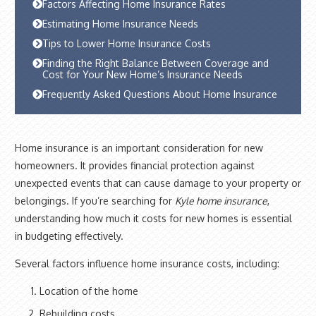
Factors Affecting Home Insurance Rates
Estimating Home Insurance Needs
Tips to Lower Home Insurance Costs
Finding the Right Balance Between Coverage and
Cost for Your New Home’s Insurance Needs
Frequently Asked Questions About Home Insurance
Home insurance is an important consideration for new
homeowners. It provides financial protection against
unexpected events that can cause damage to your property or
belongings. If you’re searching for
Kyle home insurance
,
understanding how much it costs for new homes is essential
in budgeting effectively.
Several factors influence home insurance costs, including:
Location of the home
Rebuilding costs