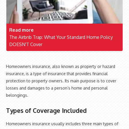
Read more
The Airbnb Trap: What Your Standard Home Policy
DOESN'T Cover
Homeowners insurance, also known as property or hazard
insurance, is a type of insurance that provides financial
protection to property owners. Its main purpose is to cover
losses and damages to a person’s home and personal
belongings.
Types of Coverage Included
Homeowners insurance usually includes three main types of