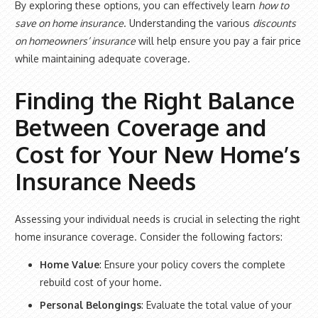
By exploring these options, you can effectively learn
how to
save on home insurance
. Understanding the various
discounts
on homeowners’ insurance
will help ensure you pay a fair price
while maintaining adequate coverage.
Finding the Right Balance
Between Coverage and
Cost for Your New Home’s
Insurance Needs
Assessing your individual needs is crucial in selecting the right
home insurance coverage. Consider the following factors:
Home Value
: Ensure your policy covers the complete
rebuild cost of your home.
Personal Belongings
: Evaluate the total value of your