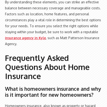
By understanding these elements, you can strike an effective
balance between necessary coverage and manageable costs.
Factors such as location, home features, and personal
circumstances play a vital role in determining the best options
for your needs. To ensure you select the right options while
staying within your budget, be sure to work with a reputable
insurance agency in Kyle
, such as Matt Patterson Insurance
Agency.
Frequently Asked
Questions About Home
Insurance
What is homeowners insurance and why
is it important for new homeowners?
Homeowners insurance, also known as property or hazard