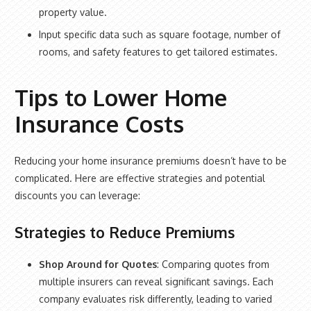
property value.
Input specific data such as square footage, number of
rooms, and safety features to get tailored estimates.
Tips to Lower Home
Insurance Costs
Reducing your home insurance premiums doesn’t have to be
complicated. Here are effective strategies and potential
discounts you can leverage:
Strategies to Reduce Premiums
Shop Around for Quotes
: Comparing quotes from
multiple insurers can reveal significant savings. Each
company evaluates risk differently, leading to varied