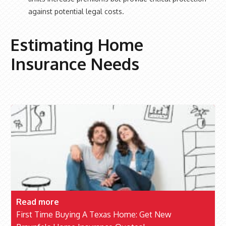
against potential legal costs.
Estimating Home
Insurance Needs
Read more
First Time Buying A Texas Home: Get New