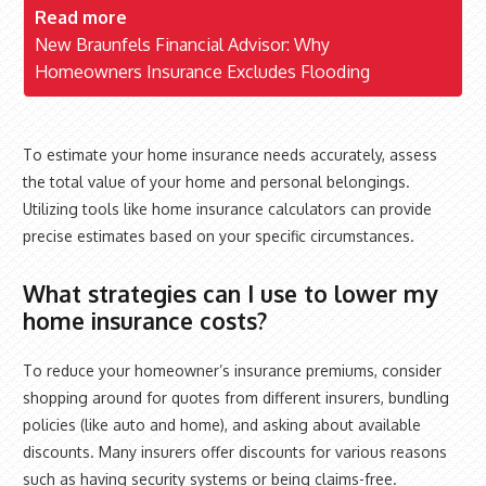
Read more
New Braunfels Financial Advisor: Why
Homeowners Insurance Excludes Flooding
To estimate your home insurance needs accurately, assess
the total value of your home and personal belongings.
Utilizing tools like home insurance calculators can provide
precise estimates based on your specific circumstances.
What strategies can I use to lower my
home insurance costs?
To reduce your homeowner’s insurance premiums, consider
shopping around for quotes from different insurers, bundling
policies (like auto and home), and asking about available
discounts. Many insurers offer discounts for various reasons
such as having security systems or being claims-free.