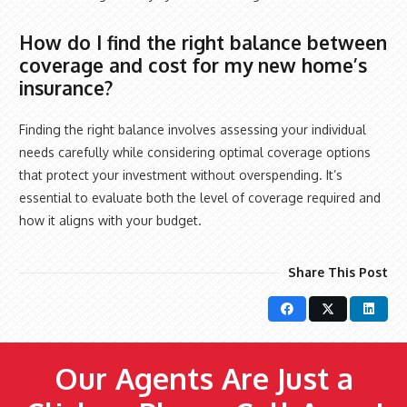
How do I find the right balance between
coverage and cost for my new home’s
insurance?
Finding the right balance involves assessing your individual
needs carefully while considering optimal coverage options
that protect your investment without overspending. It’s
essential to evaluate both the level of coverage required and
how it aligns with your budget.
Share This Post
Our Agents Are Just a