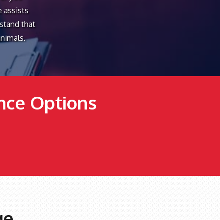
e assists
rstand that
animals.
ance Options
ge