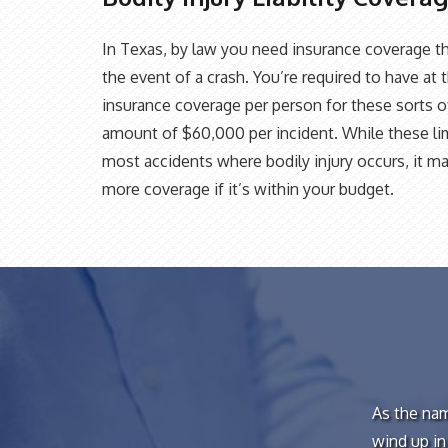
In Texas, by law you need insurance coverage th
the event of a crash. You’re required to have at 
insurance coverage per person for these sorts of 
amount of $60,000 per incident. While these lim
most accidents where bodily injury occurs, it ma
more coverage if it’s within your budget.
As the nam
wind up in