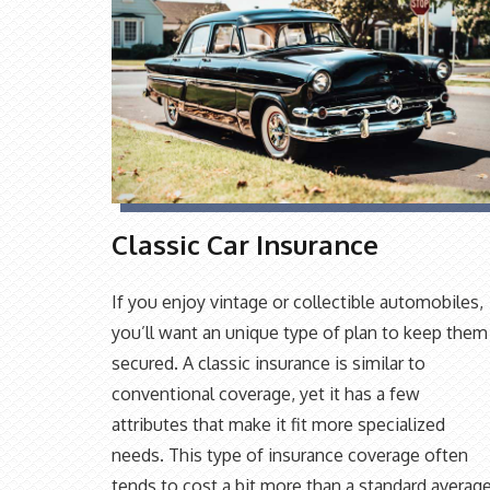
Classic Car Insurance
If you enjoy vintage or collectible automobiles,
you’ll want an unique type of plan to keep them
secured. A classic insurance is similar to
conventional coverage, yet it has a few
attributes that make it fit more specialized
needs. This type of insurance coverage often
tends to cost a bit more than a standard averag