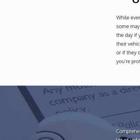
While ever
some may 
the day if
their vehic
or if they 
you’re pro
Comprehens