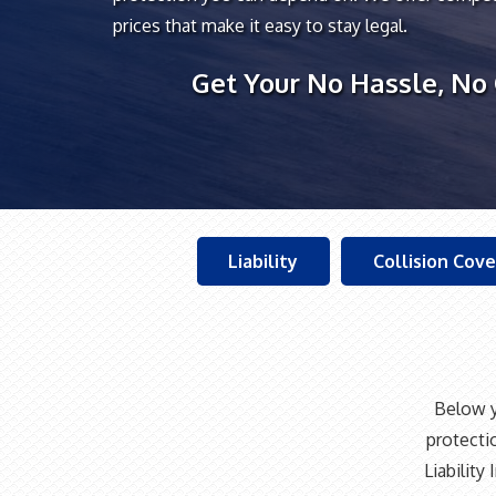
prices that make it easy to stay legal.
Get Your No Hassle, No
Liability
Collision Cov
Below y
protecti
Liabilit