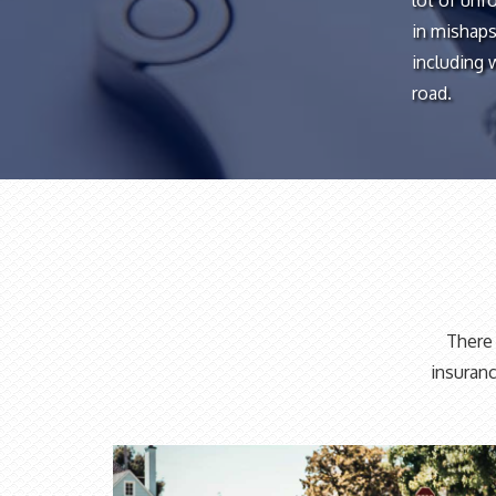
lot of unf
in mishaps
including 
road.
There 
insuranc