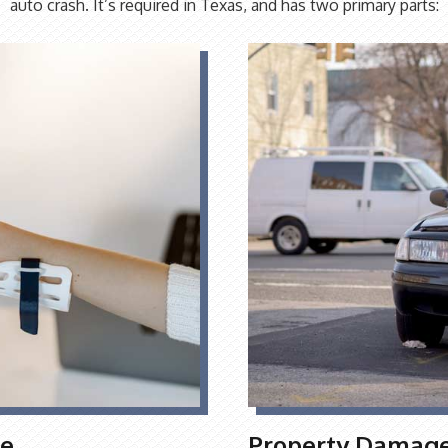
auto crash. It’s required in Texas, and has two primary parts:
ge
Property Damage 