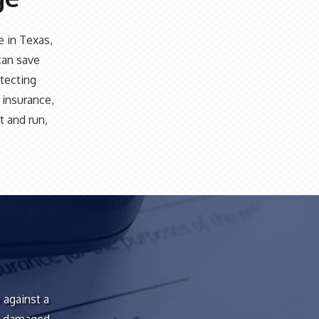
e in Texas,
can save
otecting
e insurance,
t and run,
 against a