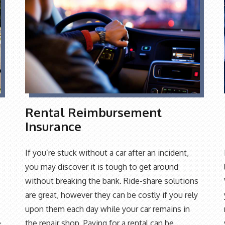
Rental Reimbursement
Insurance
If you’re stuck without a car after an incident,
you may discover it is tough to get around
without breaking the bank. Ride-share solutions
are great, however they can be costly if you rely
upon them each day while your car remains in
e
the repair shop. Paying for a rental can be