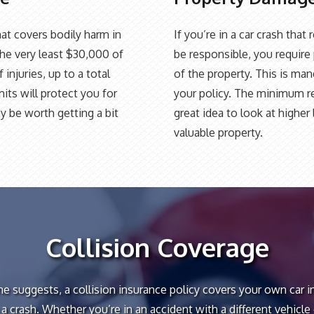
at covers bodily harm in
If you’re in a car crash tha
the very least $30,000 of
be responsible, you require 
injuries, up to a total
of the property. This is ma
its will protect you for
your policy. The minimum re
y be worth getting a bit
great idea to look at highe
valuable property.
Collision Coverage
e suggests, a collision insurance policy covers your own car i
 a crash. Whether you’re in an accident with a different vehicle