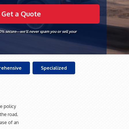
00% secure—we’ll never spam you or sell your
ehensive
Specialized
e policy
the road.
ase of an