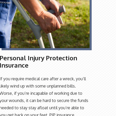
Personal Injury Protection
Insurance
If you require medical care after a wreck, you’ll
likely wind up with some unplanned bills.
Worse, if you’re incapable of working due to
your wounds, it can be hard to secure the funds
needed to stay stay afloat until you’re able to
you get back on your feet. PIP insurance