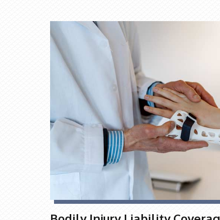
Bodily Injury Liability Covera