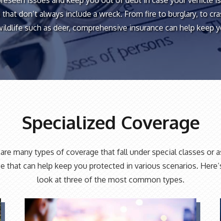
oreseen issues and keep you out of debt in case your vehicle 
 that don’t always include a wreck. From fire to burglary, to cr
wildlife such as deer, comprehensive insurance can help keep 
Specialized Coverage
are many types of coverage that fall under special classes or a
e that can help keep you protected in various scenarios. Here’
look at three of the most common types.