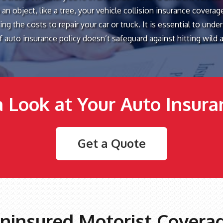
 an object, like a tree, your vehicle collision insurance coverag
ng the costs to repair your car or truck. It is essential to unde
of auto insurance policy doesn’t safeguard against hitting wild 
a Look at Your Auto Insur
Get a Quote
ninsured Motorist Covera