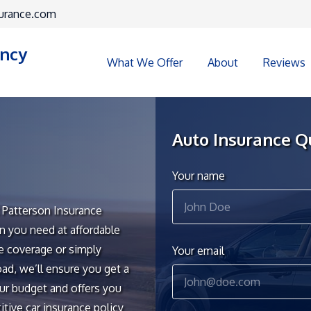
urance.com
ency
What We Offer
About
Reviews
Auto Insurance Q
Your name
t Patterson Insurance
n you need at affordable
te coverage or simply
Your email
ad, we’ll ensure you get a
ur budget and offers you
tive car insurance policy