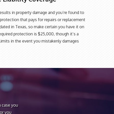
t results in property damage and you’re found to
protection that pays for repairs or replacement
ndated in Texas, so make certain you have it on
quired protection is $25,000, though it’s a
r limits in the event you mistakenly damages
n case you
 or you