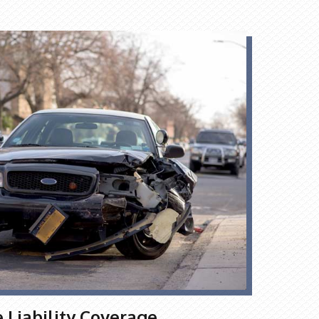
Liability Coverage