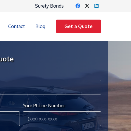
Surety Bonds
Contact
Blog
Get a Quote
uote
Your Phone Number