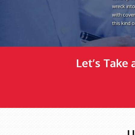
wreck into
with coveri
this kind 
Let’s Take 
U