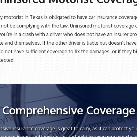
y motorist in Texas is obligated to have car insurance coverag
not be complying with the law. Uninsured motorist coverage 
 you’re in a crash with a driver who does not have an insurer pr
le and themselves. If the other driver is liable but doesn’t hav
do not have sufficient coverage to fix the damages, or if they hi
tected.
Comprehensive Coverage
ive insurance coverage is great to carry, as it can protect you