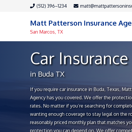
(512) 396–1234
matt@mattpattersonins
Matt Patterson Insurance Ag
San Marcos, TX
Car Insurance
in Buda TX
If you require car insurance in Buda, Texas, Mat
Agency has you covered. We offer the protectio
rates. No matter if you’re searching for comple
wanting enough coverage to stay legal on the ro
reasonably priced monthly plan that matches yo
protection you can depend on. We offer competi