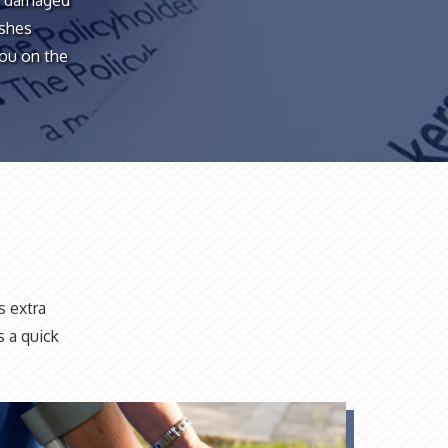
is damaged
ashes
you on the
s extra
s a quick