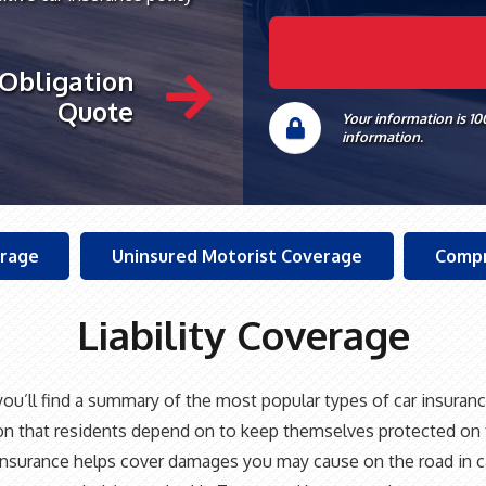
 Obligation
Quote
Your information is 1
information.
erage
Uninsured Motorist Coverage
Compr
Liability Coverage
ou’ll find a summary of the most popular types of car insuranc
on that residents depend on to keep themselves protected on 
y Insurance helps cover damages you may cause on the road in c