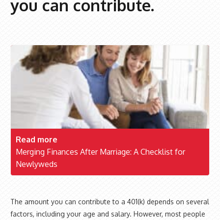
you can contribute.
Read more
Merging Finances After Marriage: A Checklist for
Newlyweds
The amount you can contribute to a 401(k) depends on several
factors, including your age and salary. However, most people