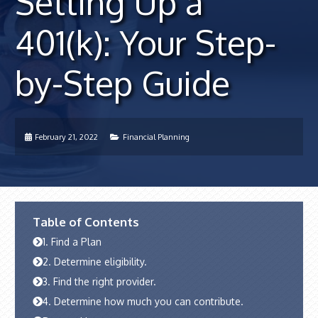
Setting Up a
401(k): Your Step-
by-Step Guide
February 21, 2022
Financial Planning
Table of Contents
1. Find a Plan
2. Determine eligibility.
3. Find the right provider.
4. Determine how much you can contribute.