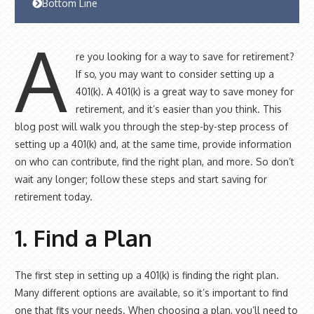
Bottom Line
A
re you looking for a way to save for retirement?
If so, you may want to consider setting up a
401(k). A 401(k) is a great way to save money for
retirement, and it’s easier than you think. This
blog post will walk you through the step-by-step process of
setting up a 401(k) and, at the same time, provide information
on who can contribute, find the right plan, and more. So don’t
wait any longer; follow these steps and start saving for
retirement today.
1. Find a Plan
The first step in setting up a 401(k) is finding the right plan.
Many different options are available, so it’s important to find
one that fits your needs. When choosing a plan, you’ll need to