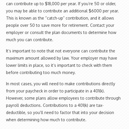
can contribute up to $18,000 per year. If you’re 50 or older,
you may be able to contribute an additional $6000 per year.
This is known as the “catch-up” contribution, and it allows
people over 50 to save more for retirement. Contact your
employer or consult the plan documents to determine how
much you can contribute.
It’s important to note that not everyone can contribute the
maximum amount allowed by law. Your employer may have
lower limits in place, so it’s important to check with them
before contributing too much money.
In most cases, you will need to make contributions directly
from your paycheck in order to participate in a 401(k).
However, some plans allow employees to contribute through
payroll deductions. Contributions to a 401(k) are tax-
deductible, so you’ll need to factor that into your decision
when determining how much to contribute.