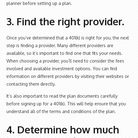
planner before setting up a plan.
3. Find the right provider.
Once you’ve determined that a 401(k) is right for you, the next
step is finding a provider. Many different providers are
available, so it’s important to find one that fits your needs.
When choosing a provider, you’ll need to consider the fees
involved and available investment options. You can find
information on different providers by visiting their websites or
contacting them directly.
It’s also important to read the plan documents carefully
before signing up for a 401(k). This will help ensure that you
understand all of the terms and conditions of the plan.
4. Determine how much