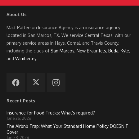
About Us
Matt Patterson Insurance Agency is an insurance agency
located in San Marcos, TX. We service Central Texas, with our
primary service areas in Hays, Comal, and Travis County,
including the cities of
San Marcos
,
New Braunfels
,
Buda
,
Kyle
,
and
Wimberley
.
Recent Posts
Insurance for Food Trucks: What’s required?
June 26, 2026
The Airbnb Trap: What Your Standard Home Policy DOESN’T
Cover
June 8, 2026