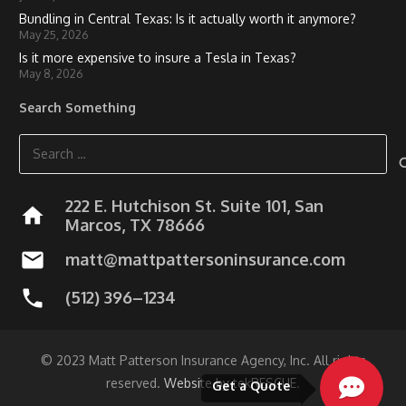
Bundling in Central Texas: Is it actually worth it anymore?
May 25, 2026
Is it more expensive to insure a Tesla in Texas?
May 8, 2026
Search Something
Search
for:
222 E. Hutchison St. Suite 101, San
home
Marcos, TX 78666
mail
matt@mattpattersoninsurance.com
phone
(512) 396–1234
© 2023 Matt Patterson Insurance Agency, Inc. All rights
reserved.
Website by tekRESCUE
.
Get a Quote