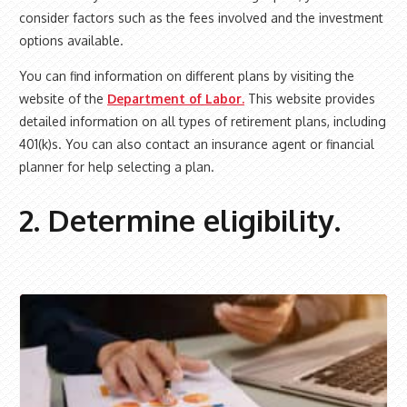
consider factors such as the fees involved and the investment
options available.
You can find information on different plans by visiting the
website of the
Department of Labor.
This website provides
detailed information on all types of retirement plans, including
401(k)s. You can also contact an insurance agent or financial
planner for help selecting a plan.
2. Determine eligibility.