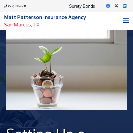
Surety Bonds
(512) 396–1234
Matt Patterson Insurance Agency
San Marcos, TX