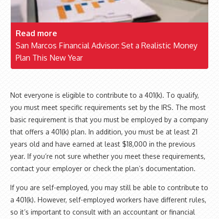
Read more
San Marcos Financial Advisor: Set a Realistic Money
Plan This New Year
Not everyone is eligible to contribute to a 401(k). To qualify,
you must meet specific requirements set by the IRS. The most
basic requirement is that you must be employed by a company
that offers a 401(k) plan. In addition, you must be at least 21
years old and have earned at least $18,000 in the previous
year. If you’re not sure whether you meet these requirements,
contact your employer or check the plan’s documentation.
If you are self-employed, you may still be able to contribute to
a 401(k). However, self-employed workers have different rules,
so it’s important to consult with an accountant or financial