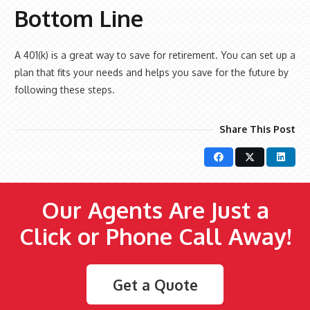
Bottom Line
A 401(k) is a great way to save for retirement. You can set up a
plan that fits your needs and helps you save for the future by
following these steps.
Share This Post
Our Agents Are Just a
Click or Phone Call Away!
Get a Quote